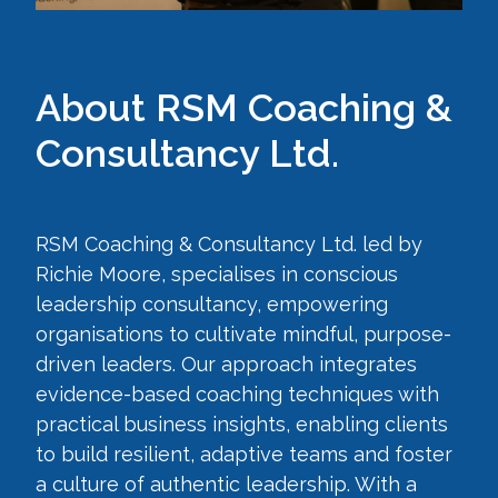
About RSM Coaching &
Consultancy Ltd.
RSM Coaching & Consultancy Ltd. led by
Richie Moore, specialises in conscious
leadership consultancy, empowering
organisations to cultivate mindful, purpose-
driven leaders. Our approach integrates
evidence-based coaching techniques with
practical business insights, enabling clients
to build resilient, adaptive teams and foster
a culture of authentic leadership. With a