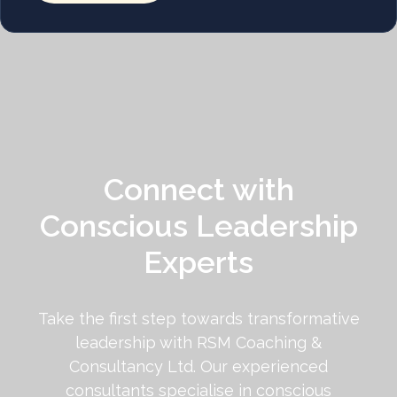
Connect with
Conscious Leadership
Experts
Take the first step towards transformative
leadership with RSM Coaching &
Consultancy Ltd. Our experienced
consultants specialise in conscious