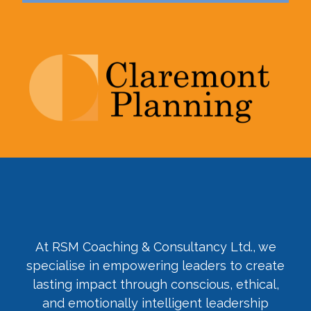
At RSM Coaching & Consultancy Ltd., we
specialise in empowering leaders to create
lasting impact through conscious, ethical,
and emotionally intelligent leadership