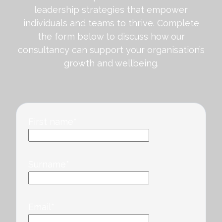
leadership strategies that empower
individuals and teams to thrive. Complete
the form below to discuss how our
consultancy can support your organisation’s
growth and wellbeing.
First name
*
Surname
*
Email
*