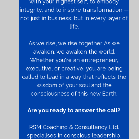
with your highest self, to embody
integrity, and to inspire transformation —
not just in business, but in every layer of
life.
As we rise, we rise together. As we
awaken, we awaken the world.
Whether you're an entrepreneur,
executive, or creative, you are being
called to lead in a way that reflects the
wisdom of your soul and the
consciousness of this new Earth.
Are you ready to answer the call?
RSM Coaching & Consultancy Ltd.
specialises in conscious leadership,