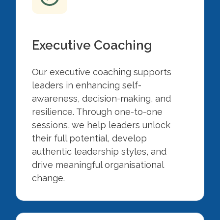
Executive Coaching
Our executive coaching supports
leaders in enhancing self-
awareness, decision-making, and
resilience. Through one-to-one
sessions, we help leaders unlock
their full potential, develop
authentic leadership styles, and
drive meaningful organisational
change.