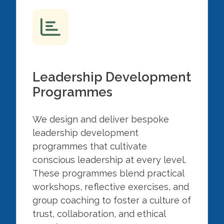
Leadership Development
Programmes
We design and deliver bespoke
leadership development
programmes that cultivate
conscious leadership at every level.
These programmes blend practical
workshops, reflective exercises, and
group coaching to foster a culture of
trust, collaboration, and ethical