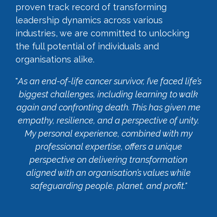
proven track record of transforming
leadership dynamics across various
industries, we are committed to unlocking
the full potential of individuals and
organisations alike.
"
As an end-of-life cancer survivor, I’ve faced life’s
biggest challenges, including learning to walk
again and confronting death. This has given me
empathy, resilience, and a perspective of unity.
My personal experience, combined with my
professional expertise, offers a unique
perspective on delivering transformation
aligned with an organisation’s values while
safeguarding people, planet, and profit."