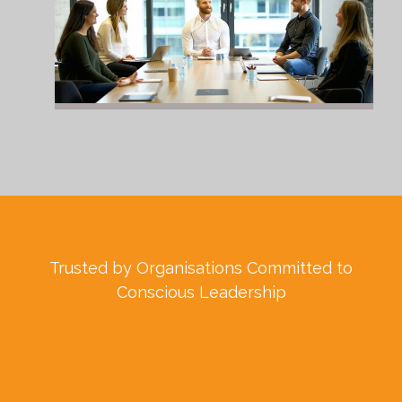
Trusted by Organisations Committed to
Conscious Leadership