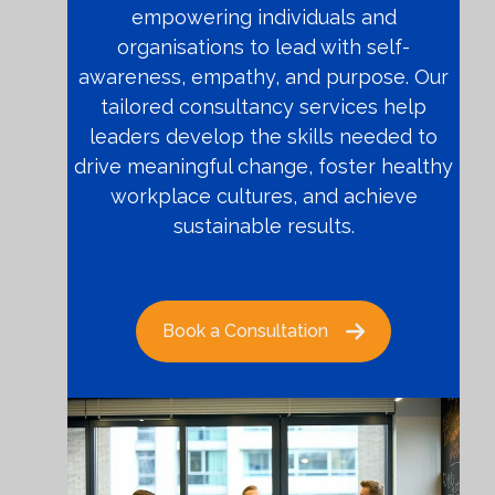
empowering individuals and
organisations to lead with self-
awareness, empathy, and purpose. Our
tailored consultancy services help
leaders develop the skills needed to
drive meaningful change, foster healthy
workplace cultures, and achieve
sustainable results.
Book a Consultation