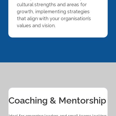
cultural strengths and areas for
growth, implementing strategies
that align with your organisation’s
values and vision.
Coaching & Mentorship