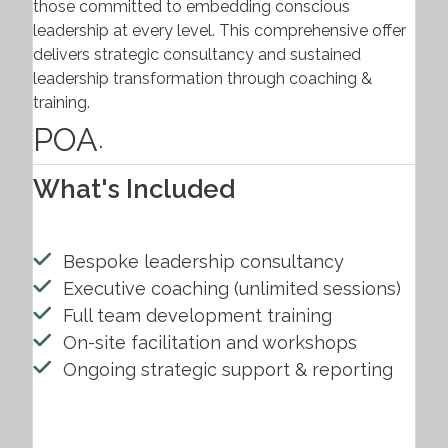
those committed to embedding conscious
leadership at every level. This comprehensive offer
delivers strategic consultancy and sustained
leadership transformation through coaching &
training.
POA
.
What's Included
Bespoke leadership consultancy
Executive coaching (unlimited sessions)
Full team development training
On-site facilitation and workshops
Ongoing strategic support & reporting