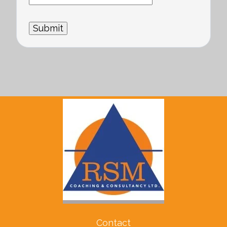
Contact