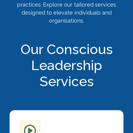
practices. Explore our tailored services
designed to elevate individuals and
organisations.
Our Conscious
Leadership
Services