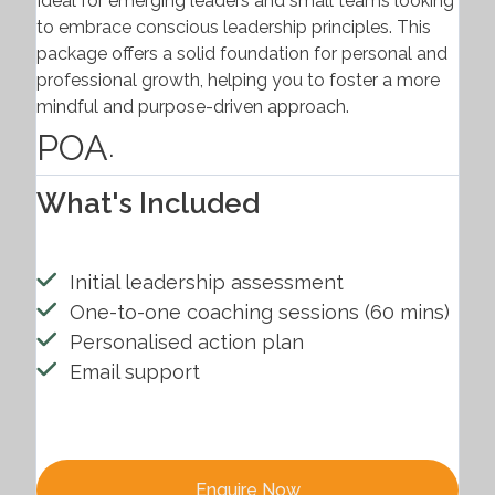
Ideal for emerging leaders and small teams looking
to embrace conscious leadership principles. This
package offers a solid foundation for personal and
professional growth, helping you to foster a more
mindful and purpose-driven approach.
POA
.
What's Included
Initial leadership assessment
One-to-one coaching sessions (60 mins)
Personalised action plan
Email support
Enquire Now