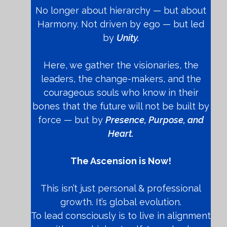
No longer about hierarchy — but about
Harmony. Not driven by ego — but led
by
Unity.
Here, we gather the visionaries, the
leaders, the change-makers, and the
courageous souls who know in their
bones that the future will not be built by
force — but by
Presence, Purpose, and
Heart.
The Ascension is Now!
This isn’t just personal & professional
growth. It’s global evolution.
To lead consciously is to live in alignment