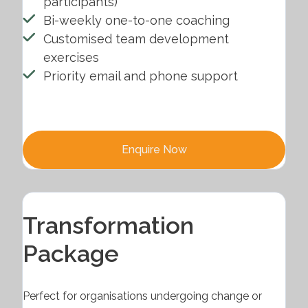
participants)
Bi-weekly one-to-one coaching
Customised team development
exercises
Priority email and phone support
Enquire Now
Transformation
Package
Perfect for organisations undergoing change or