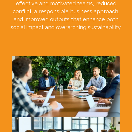
effective and motivated teams, reduced
conflict, a responsible business approach,
and improved outputs that enhance both
social impact and overarching sustainability.