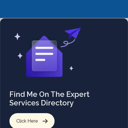
Find Me On The Expert
Services Directory
Click Here