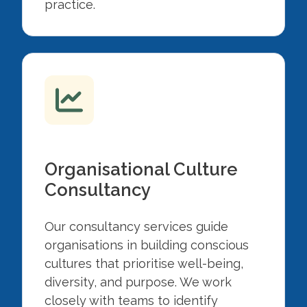
practice.
Organisational Culture
Consultancy
Our consultancy services guide
organisations in building conscious
cultures that prioritise well-being,
diversity, and purpose. We work
closely with teams to identify