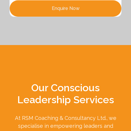
Enquire Now
Our Conscious
Leadership Services
At RSM Coaching & Consultancy Ltd., we
specialise in empowering leaders and