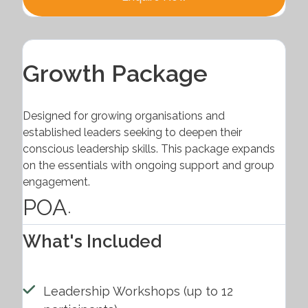
Growth Package
Designed for growing organisations and
established leaders seeking to deepen their
conscious leadership skills. This package expands
on the essentials with ongoing support and group
engagement.
POA
.
What's Included
Leadership Workshops (up to 12