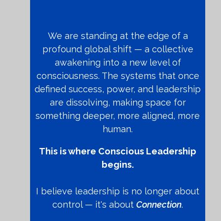
We are standing at the edge of a
profound global shift — a collective
awakening into a new level of
consciousness. The systems that once
defined success, power, and leadership
are dissolving, making space for
something deeper, more aligned, more
human.
This is where Conscious Leadership
begins.
I believe leadership is no longer about
control — it's about
Connection
.