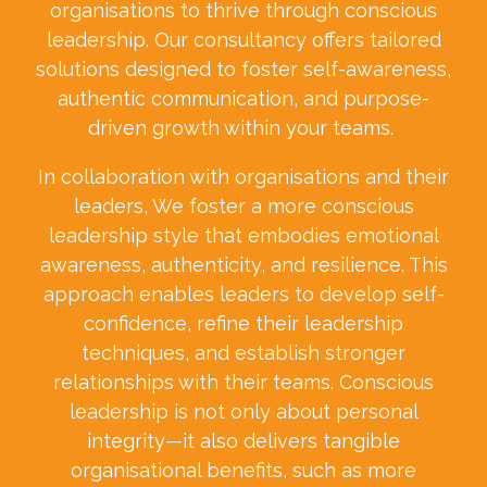
organisations to thrive through conscious
leadership. Our consultancy offers tailored
solutions designed to foster self-awareness,
authentic communication, and purpose-
driven growth within your teams.
In collaboration with organisations and their
leaders, We foster a more conscious
leadership style that embodies emotional
awareness, authenticity, and resilience. This
approach enables leaders to develop self-
confidence, refine their leadership
techniques, and establish stronger
relationships with their teams. Conscious
leadership is not only about personal
integrity—it also delivers tangible
organisational benefits, such as more